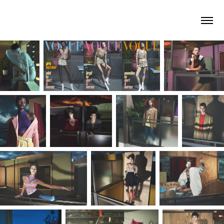
arno roth